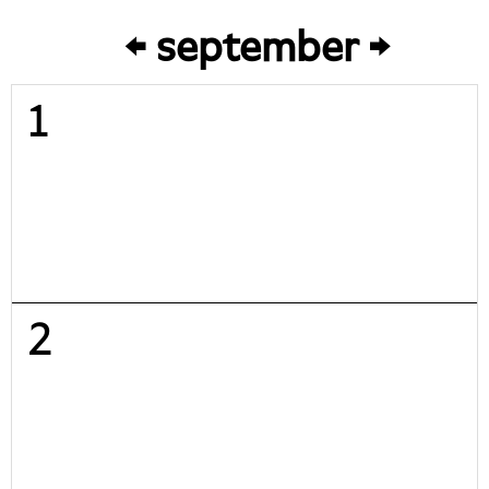
september
1
2