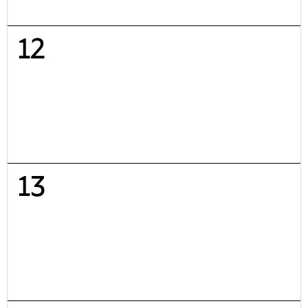
12
13