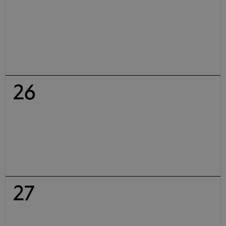
26
27