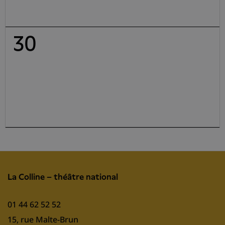
30
La Colline – théâtre national
01 44 62 52 52
15, rue Malte-Brun