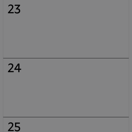
23
24
25