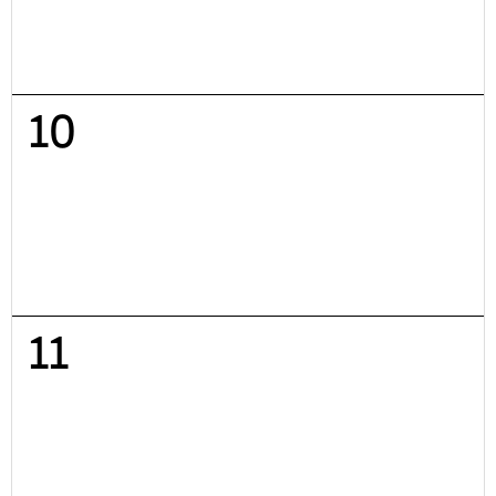
10
11