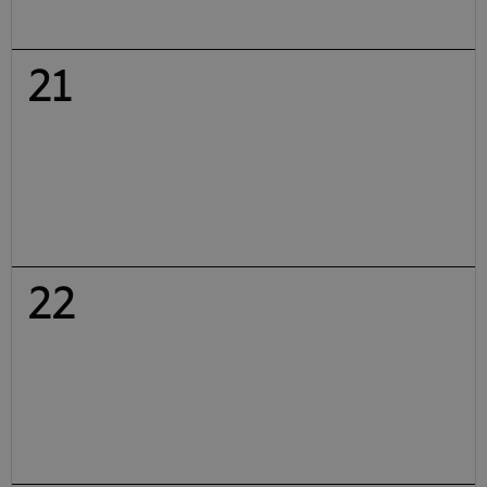
21
22