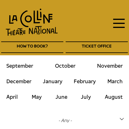
main
Skip
to
navigation
main
EN
content
Navigation
HOW TO BOOK?
TICKET OFFICE
entête
EN
September
October
November
December
January
February
March
April
May
June
July
August