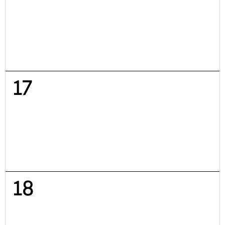
17
18