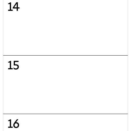
14
15
16