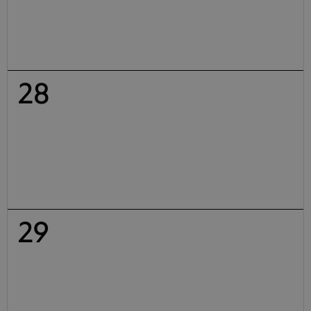
28
29