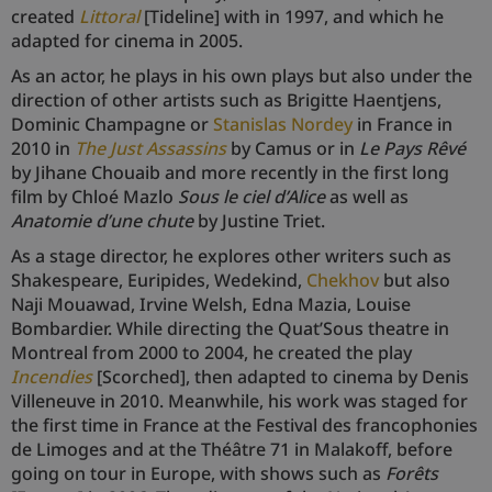
created
Littoral
[Tideline] with in 1997, and which he
adapted for cinema in 2005.
As an actor, he plays in his own plays but also under the
direction of other artists such as Brigitte Haentjens,
Dominic Champagne or
Stanislas Nordey
in France in
2010 in
The Just Assassins
by Camus or in
Le Pays Rêvé
by Jihane Chouaib and more recently in the first long
film by Chloé Mazlo
Sous le ciel d’Alice
as well as
Anatomie d’une chute
by Justine Triet.
As a stage director, he explores other writers such as
Shakespeare, Euripides, Wedekind,
Chekhov
but also
Naji Mouawad, Irvine Welsh, Edna Mazia, Louise
Bombardier. While directing the Quat’Sous theatre in
Montreal from 2000 to 2004, he created the play
Incendies
[Scorched], then adapted to cinema by Denis
Villeneuve in 2010. Meanwhile, his work was staged for
the first time in France at the Festival des francophonies
de Limoges and at the Théâtre 71 in Malakoff, before
going on tour in Europe, with shows such as
Forêts