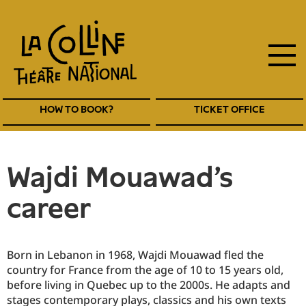
main
Skip
to
navigation
main
EN
content
Navigation
HOW TO BOOK?
TICKET OFFICE
entête
EN
Wajdi Mouawad's
career
Born in Lebanon in 1968, Wajdi Mouawad fled the
country for France from the age of 10 to 15 years old,
before living in Quebec up to the 2000s. He adapts and
stages contemporary plays, classics and his own texts