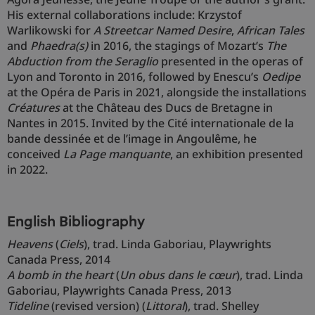
His external collaborations include: Krzystof
Warlikowski for
A Streetcar Named Desire
,
African Tales
and
Phaedra(s)
in 2016, the stagings of Mozart’s
The
Abduction from the Seraglio
presented in the operas of
Lyon and Toronto in 2016, followed by Enescu’s
Oedipe
at the Opéra de Paris in 2021, alongside the installations
Créatures
at the Château des Ducs de Bretagne in
Nantes in 2015. Invited by the Cité internationale de la
bande dessinée et de l’image in Angoulême, he
conceived
La Page manquante
, an exhibition presented
in 2022.
English Bibliography
Heavens
(
Ciels
), trad. Linda Gaboriau, Playwrights
Canada Press, 2014
A bomb in the heart
(
Un obus dans le cœur
), trad. Linda
Gaboriau, Playwrights Canada Press, 2013
Tideline
(revised version) (
Littoral
), trad. Shelley