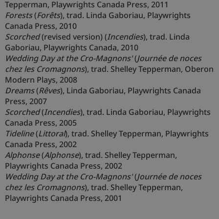
Tepperman, Playwrights Canada Press, 2011
Forests
(
Forêts
), trad. Linda Gaboriau, Playwrights
Canada Press, 2010
Scorched
(revised version) (
Incendies
), trad. Linda
Gaboriau, Playwrights Canada, 2010
Wedding Day at the Cro-Magnons'
(
Journée de noces
chez les Cromagnons
), trad. Shelley Tepperman, Oberon
Modern Plays, 2008
Dreams
(
Rêves
), Linda Gaboriau, Playwrights Canada
Press, 2007
Scorched
(
Incendies
), trad. Linda Gaboriau, Playwrights
Canada Press, 2005
Tideline
(
Littoral
), trad. Shelley Tepperman, Playwrights
Canada Press, 2002
Alphonse
(
Alphonse
), trad. Shelley Tepperman,
Playwrights Canada Press, 2002
Wedding Day at the Cro-Magnons'
(
Journée de noces
chez les Cromagnons
), trad. Shelley Tepperman,
Playwrights Canada Press, 2001