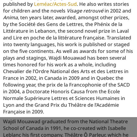
published by
Leméac/Actes-Sud
. He also writes stories
for children and the novels
Visage retrouvé
in 2002 and
Anima
, ten years later, awarded, amongst other prizes,
by the Société des Gens de Lettres, the Phénix de la
Littérature in Lebanon, the second novel prize in Laval
and Lire en poche de la littérature française. Translated
into twenty languages, his work is published or staged
on the five continents. As well as awards for some of his
plays and stagings, Wajdi Mouawad has been several
times honored for his work as a whole, including
Chevalier de l’Ordre National des Arts et des Lettres in
France in 2002, in Canada in 2009 and in Quebec the
following year, the prix de la Francophonie of the SACD
in 2004, a Doctorate Honoris Causa from the Ecole
Normale Supérieure Lettres et Sciences Humaines in
Lyon and the Grand Prix du Théâtre de l’Académie
Française in 2009.
Wajdi Mouawad graduated from the National Theatre
School of Canada in 1991, he co-created with Isabelle
Leblanc his first company, Théâtre Ô Parleur, which he