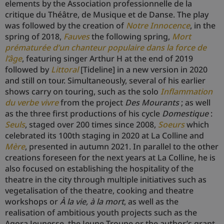
elements by the Association professionnelle de la
critique du Théâtre, de Musique et de Danse. The play
was followed by the creation of
Notre Innocence
, in the
spring of 2018,
Fauves
the following spring,
Mort
prématurée d’un chanteur populaire dans la force de
l’âge
, featuring singer Arthur H at the end of 2019
followed by
Littoral
[Tideline] in a new version in 2020
and still on tour. Simultaneously, several of his earlier
shows carry on touring, such as the solo
Inflammation
du verbe vivre
from the project
Des Mourants
; as well
as the three first productions of his cycle
Domestique
:
Seuls
, staged over 200 times since 2008,
Soeurs
which
celebrated its 100th staging in 2020 at La Colline and
Mère
, presented in autumn 2021. In parallel to the other
creations foreseen for the next years at La Colline, he is
also focused on establishing the hospitality of the
theatre in the city through multiple initiatives such as
vegetalisation of the theatre, cooking and theatre
workshops or
À la vie, à la mort
, as well as the
realisation of ambitious youth projects such as the
Agora Jeunesse, the Jeune Troupe or the author’s grant.