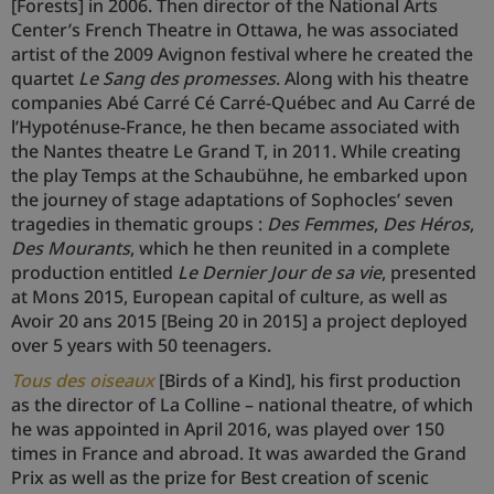
[Forests] in 2006. Then director of the National Arts
Center’s French Theatre in Ottawa, he was associated
artist of the 2009 Avignon festival where he created the
quartet
Le Sang des promesses
. Along with his theatre
companies Abé Carré Cé Carré-Québec and Au Carré de
l’Hypoténuse-France, he then became associated with
the Nantes theatre Le Grand T, in 2011. While creating
the play Temps at the Schaubühne, he embarked upon
the journey of stage adaptations of Sophocles’ seven
tragedies in thematic groups :
Des Femmes
,
Des Héros
,
Des Mourants
, which he then reunited in a complete
production entitled
Le Dernier Jour de sa vie
, presented
at Mons 2015, European capital of culture, as well as
Avoir 20 ans 2015 [Being 20 in 2015] a project deployed
over 5 years with 50 teenagers.
Tous des oiseaux
[Birds of a Kind], his first production
as the director of La Colline – national theatre, of which
he was appointed in April 2016, was played over 150
times in France and abroad. It was awarded the Grand
Prix as well as the prize for Best creation of scenic