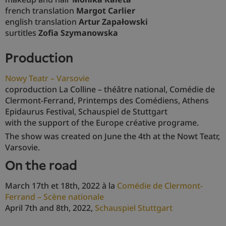
french translation
Margot Carlier
english translation
Artur Zapałowski
surtitles
Zofia Szymanowska
production
Nowy Teatr – Varsovie
coproduction La Colline – théâtre national, Comédie de
Clermont-Ferrand, Printemps des Comédiens, Athens
Epidaurus Festival, Schauspiel de Stuttgart
with the support of the Europe créative programe.
The show was created on June the 4th at the Nowt Teatr,
Varsovie.
on the road
March 17th et 18th, 2022 à la
Comédie de Clermont-
Ferrand – Scène nationale
April 7th and 8th, 2022,
Schauspiel Stuttgart