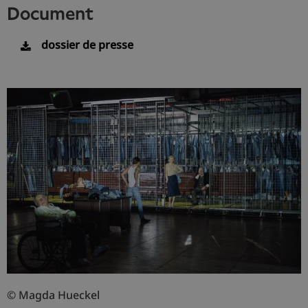
document
dossier de presse
© Magda Hueckel