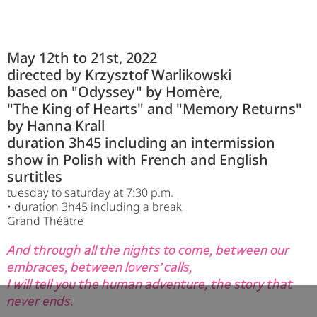
May 12th to 21st, 2022
directed by Krzysztof Warlikowski
based on "Odyssey" by Homère,
"The King of Hearts" and "Memory Returns"
by Hanna Krall
duration 3h45 including an intermission
show in Polish with French and English
surtitles
tuesday to saturday at 7:30 p.m.
• duration 3h45 including a break
Grand Théâtre
And through all the nights to come, between our
embraces, between lovers' calls,
I will tell you the human adventure, the story that
never ends.