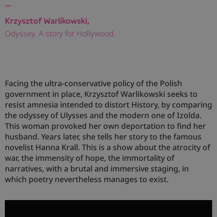
—
Krzysztof Warlikowski,
Odyssey. A story for Hollywood.
Facing the ultra-conservative policy of the Polish
government in place, Krzysztof Warlikowski seeks to
resist amnesia intended to distort History, by comparing
the odyssey of Ulysses and the modern one of Izolda.
This woman provoked her own deportation to find her
husband. Years later, she tells her story to the famous
novelist Hanna Krall. This is a show about the atrocity of
war, the immensity of hope, the immortality of
narratives, with a brutal and immersive staging, in
which poetry nevertheless manages to exist.