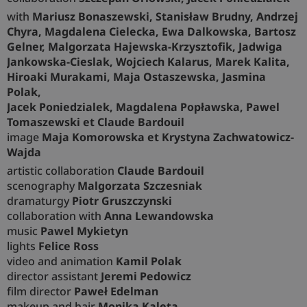
with
Mariusz Bonaszewski, Stanisław Brudny, Andrzej
Chyra, Magdalena Cielecka, Ewa Dalkowska, Bartosz
Gelner, Malgorzata Hajewska-Krzysztofik, Jadwiga
Jankowska-Cieslak, Wojciech Kalarus, Marek Kalita,
Hiroaki Murakami, Maja Ostaszewska, Jasmina
Polak,
Jacek Poniedzialek, Magdalena Popławska, Pawel
Tomaszewski et Claude Bardouil
image
Maja Komorowska et Krystyna Zachwatowicz-
Wajda
artistic collaboration
Claude Bardouil
scenography
Malgorzata Szczesniak
dramaturgy
Piotr Gruszczynski
collaboration with
Anna Lewandowska
music
Pawel Mykietyn
lights
Felice Ross
video and animation
Kamil Polak
director assistant
Jeremi Pedowicz
film director
Paweł Edelman
makeup and hair
Monika Kaleta