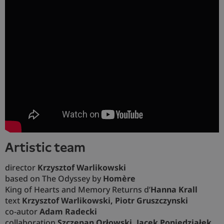
artistic team
director
Krzysztof Warlikowski
based on The Odyssey by
Homère
King of Hearts and Memory Returns
d’
Hanna Krall
text
Krzysztof Warlikowski, Piotr Gruszczynski
co-autor
Adam Radecki
collaboration
Szczepan Orłowski, Jacek Poniedziałek